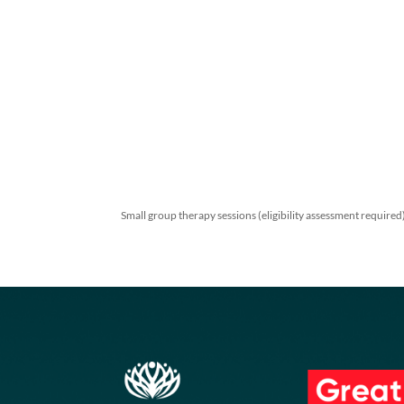
Small group therapy sessions (eligibility assess