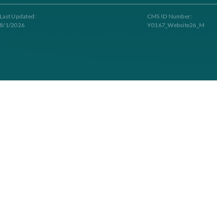
Contacts
g to Longevity Health Plan. Longevity Health Plan Inc. is an HMO I-SNP wi
tract renewal. Longevity Health Plan complies with applicable Federal civil 
Last Updated:
C
8/1/2026
Y