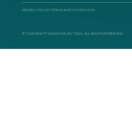
Disclaimer: All instances of “Longevity Health” is referrin
contract. Enrollment in Longevity Health Plan depends on con
disability, or sex.
PRIVACY POLICY
TERMS AND CONDITIONS