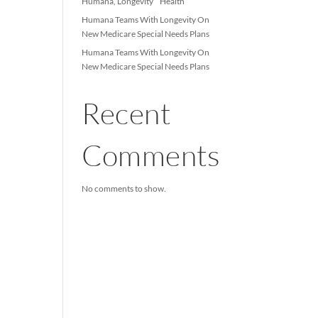
Longevity Health and Infi
Healthcare Launch Multi-
based Joint Venture
Humana, Longevity Hea
Humana Teams With Lon
New Medicare Special Ne
Humana Teams With Lon
New Medicare Special Ne
Recent
Comme
No comments to show.