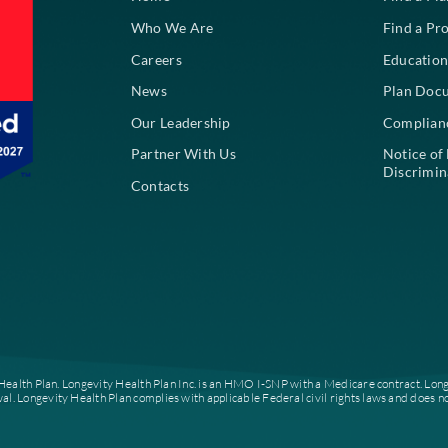
About
Home
Who We Are
Careers
News
Our Leadership
Partner With Us