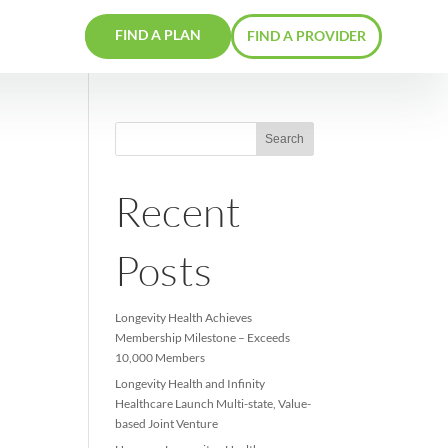
FIND A PLAN
RS
CONTACTS
Recent
Posts
Longevity Health Achieve
Membership Milestone –
10,000 Members