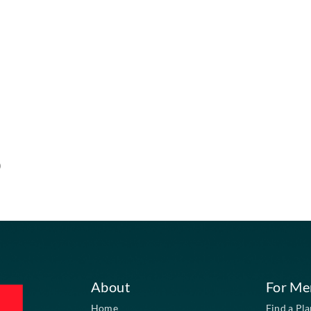
ment required)