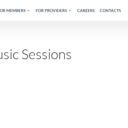
OUT
FOR MEMBERS
FOR PROVIDERS
CAREE
 Music Sessions