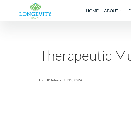
HOME
AB
Therapeutic
by
LHP Admin
|
Jul 15, 2024