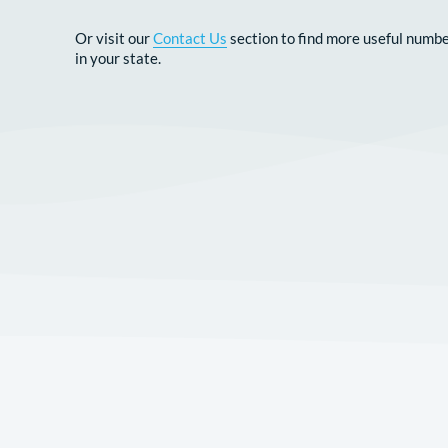
CONTACT US
Or visit our
Contact Us
section to find more u
in your state.