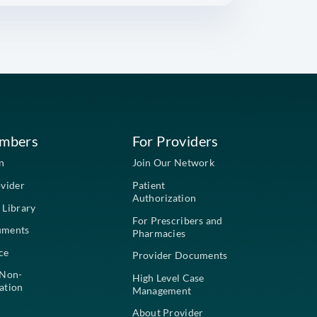
PHONE NUMBER
STATE
NURSING HOME FACILITY NAME
NOTES
phone
email
CONTACT ME BY: