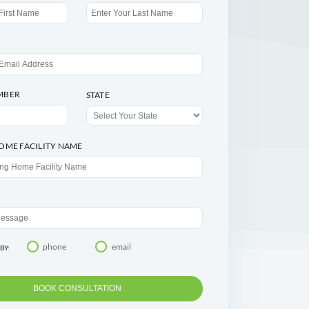
Speak with an Agent
FIRST NAME
LAST NAME
EMAIL