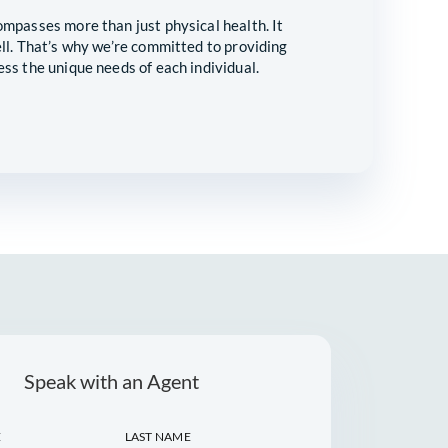
CARE FOR YOUR
S
t true wellness encompasses more than just physical heal
ial well-being as well. That’s why we’re committed to pr
solutions that address the unique needs of each individua