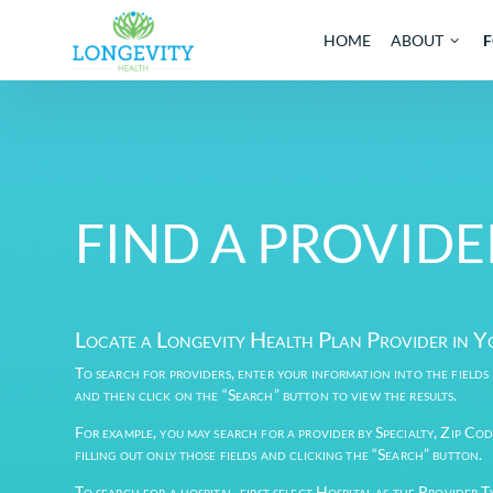
HOME
AB
FIND A PROV
Locate a Longevity Health Plan Provi
To search for providers, enter your information into 
and then click on the “Search” button to view the re