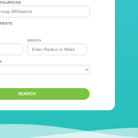
SPECIALITY
MEDICAL GROUP AFFILIATIONS
ACCEPTING NEW PATIENTS
Yes
No
ENTER ZIP CODE
RADIUS
LANGUAGES SPOKEN