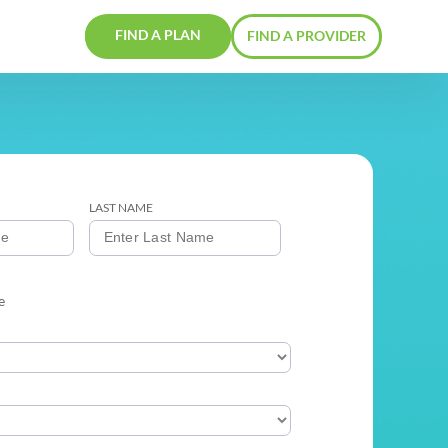
FIND A PLAN
ERS
CONTACTS
FIRST NAME
LAST NAME
GENDER
Male
Female
PROVIDER TYPE