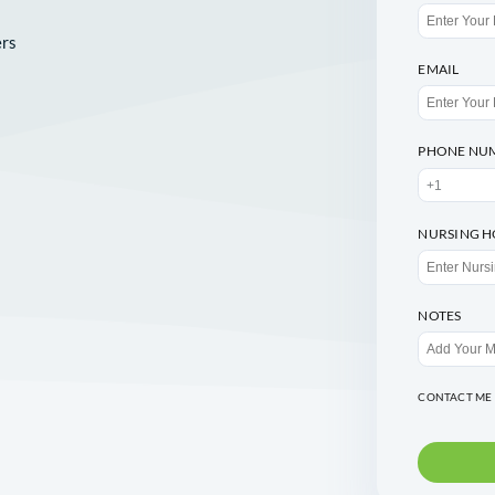
seful numbers