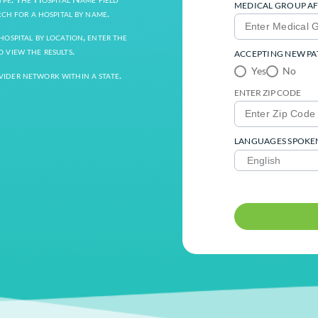
alty, Zip Code, and Languages Spoken by
h” button.
e Provider Type. The Hospital Name field
field to search for a hospital by name.
arch for a hospital by location, enter the
ch button to view the results.
 entire provider network within a state.