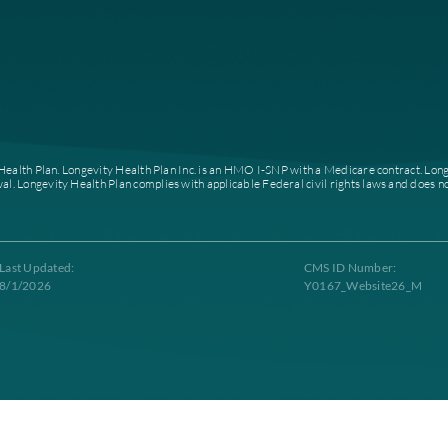
About
Home
Who We Are
Careers
News
Our Leadership
Partner With Us
Contacts