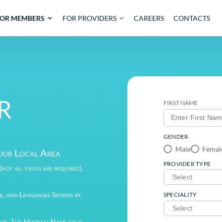
OUT
FOR MEMBERS
FOR PROVIDERS
CARE
IDER
der in Your Local Area
the fields (not all fields are required),
sults.