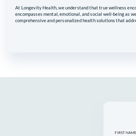
RELIABLE 
LOVED ONE
At Longevity Health, we understand tha
encompasses mental, emotional, and soc
comprehensive and personalized health 