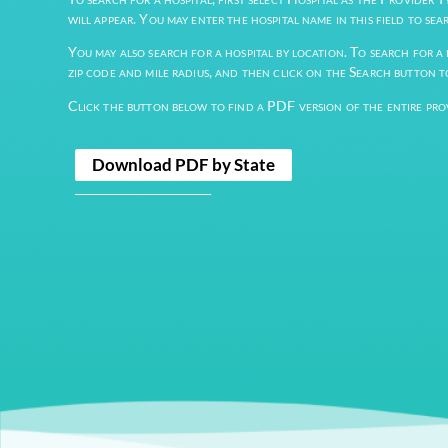
For example, you may search for a provider by Speci
filling out only those fields and clicking the “Searc
To search for a hospital, first select Hospital as th
will appear. You may enter the hospital name in this 
You may also search for a hospital by location. To se
zip code and mile radius, and then click on the Sear
Click the button below to find a PDF version of the
Download PDF by State