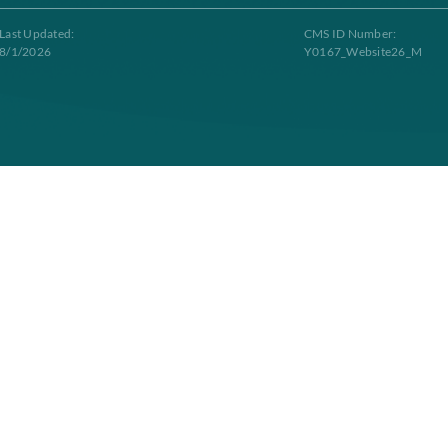
Contacts
g to Longevity Health Plan. Longevity Health Plan Inc. is an HMO I-SNP wi
tract renewal. Longevity Health Plan complies with applicable Federal civil 
Last Updated:
C
8/1/2026
Y