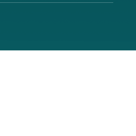
About Pr
Portal
th a Medicare contract. Longevity Health Plan of New Jersey Inc. is a PPO 
rights laws and does not discriminate on the basis of race, color, national
MS ID Number:
0167_Website26_M