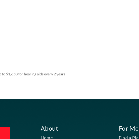
fitting, and up to $1,650 for hearing aids every 2 years