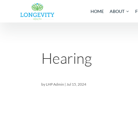
HOME
AB
Hearing
by
LHP Admin
|
Jul 15, 2024