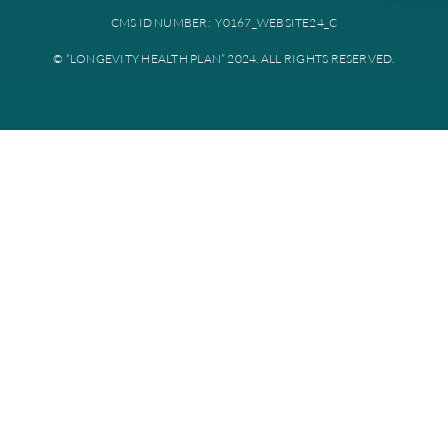
Plan documents
Disclaimer: All instances of “Longevity Health” is referring to Longevi
Plan. Longevity Health Plan Inc. is an HMO I-SNP with a Medicare con
Longevity Health Plan of New Jersey Inc. is a PPO I-SNP with a Medi
contract. Enrollment in Longevity Health Plan depends on contract re
Longevity Health Plan complies with applicable Federal civil rights la
does not discriminate on the basis of race, color, national origin, age, di
or sex.
PRIVACY POLICY
TERMS AND CONDITIONS
CMS ID NUMBER: Y0167_WEBSITE24_C
© “LONGEVITY HEALTH PLAN” 2024. ALL RIGHTS RESERV