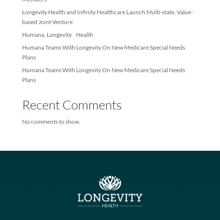
Recent Posts
Longevity Health Achieves Membership Milestone – Exceeds 10
Members
Longevity Health and Infinity Healthcare Launch Multi-state, Val
based Joint Venture
Humana, Longevity Health
Humana Teams With Longevity On New Medicare Special Needs
Plans
Humana Teams With Longevity On New Medicare Special Needs
Plans
Recent Comments
No comments to show.