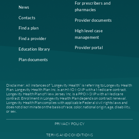
Home
Compliance
Who we are
Notice of Non-
Discrimination
Careers
Join our network
Our leadership
Patient authorization
Partner with us
For prescribers and
News
pharmacies
Contacts
Provider documents
Find a plan
High level case
management
Find a provider
Provider portal
Education library