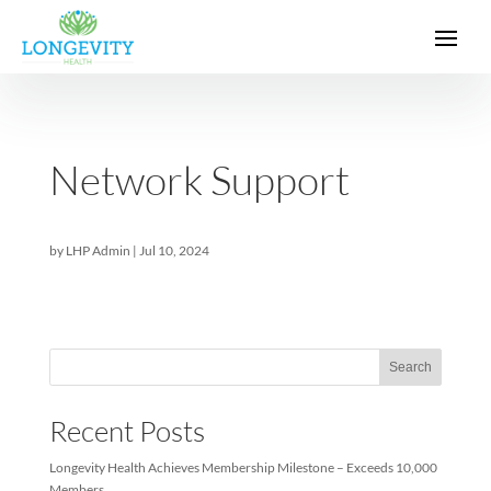
Network Support
by
LHP Admin
|
Jul 10, 2024
Sea