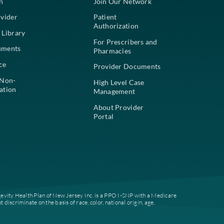
For Members
For Pr
Find a Plan
Join Our
Find a Provider
Patient
Authoriz
Education Library
For Pres
Plan Documents
Pharmac
Compliance
Provide
Notice of Non-
High Lev
Discrimination
Managem
About Pr
Portal