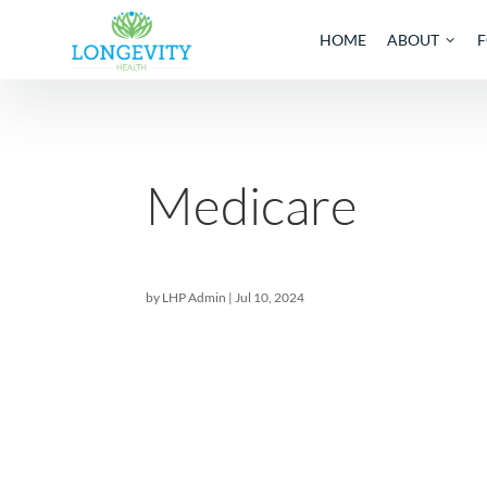
HOME
AB
Medicare
by
LHP Admin
|
Jul 10, 2024