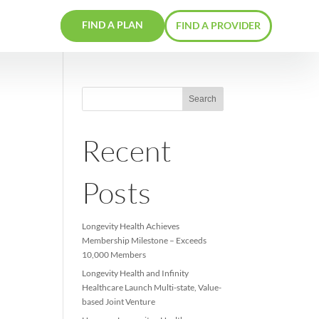
FIND A PLAN
RS
CONTACTS
Recent
Posts
Longevity Health Achieve
Membership Milestone –
10,000 Members