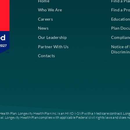
About
Home
Who We Are
Careers
News
Our Leadership
Partner With Us
Contacts