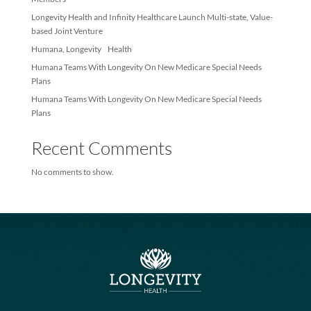
Recent Posts
Longevity Health Achieves Membership Milestone – Exceeds 10
Members
Longevity Health and Infinity Healthcare Launch Multi-state, Val
based Joint Venture
Humana, Longevity Health
Humana Teams With Longevity On New Medicare Special Needs
Plans
Humana Teams With Longevity On New Medicare Special Needs
Plans
Recent Comments
No comments to show.