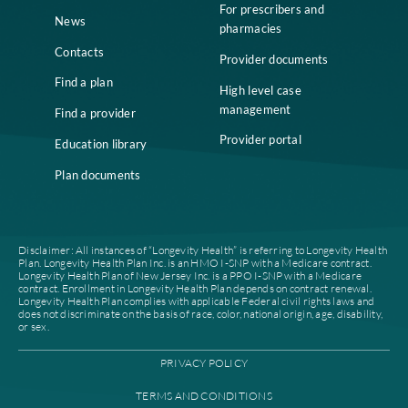
Home
Compliance
Who we are
Notice of Non-
Discrimination
Careers
Join our network
Our leadership
Patient authorization
Partner with us
For prescribers and
News
pharmacies
Contacts
Provider documents
Find a plan
High level case
management
Find a provider
Provider portal
Education library