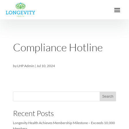
Compliance Hotline
by
LHP Admin
|
Jul 10, 2024
Sea