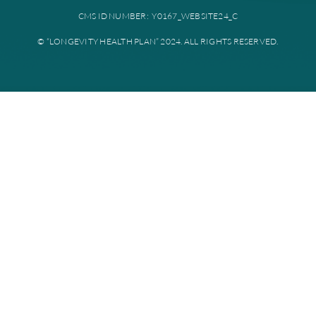
Plan documents
Disclaimer: All instances of “Longevity Health” is referring to Longevi
Plan. Longevity Health Plan Inc. is an HMO I-SNP with a Medicare con
Longevity Health Plan of New Jersey Inc. is a PPO I-SNP with a Medi
contract. Enrollment in Longevity Health Plan depends on contract re
Longevity Health Plan complies with applicable Federal civil rights la
does not discriminate on the basis of race, color, national origin, age, di
or sex.
PRIVACY POLICY
TERMS AND CONDITIONS
CMS ID NUMBER: Y0167_WEBSITE24_C
© “LONGEVITY HEALTH PLAN” 2024. ALL RIGHTS RESERV