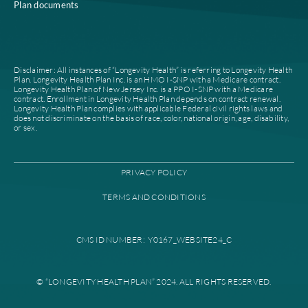
Home
Compliance
Who we are
Notice of Non-Discrimi
Careers
Join our network
Our leadership
Patient authorization
Partner with us
For prescribers and ph
News
Provider documents
Contacts
High level case manag
Find a plan
Provider portal
Find a provider
Education library