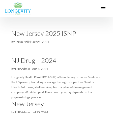
New Jersey 2025 ISNP
by
Tarun Naik
|
Oct 21, 2024
NJ Drug – 2024
by
LHP Admin
|
Aug 8, 2024
Longevity Health Plan (PPO I-SNP) of New Jersey provides Medi
Part D prescription drug coverage through our partner Navitus
Health Solutions, a full-service pharmacy benefit management
company. What do I pay? The amount you pay depends on the