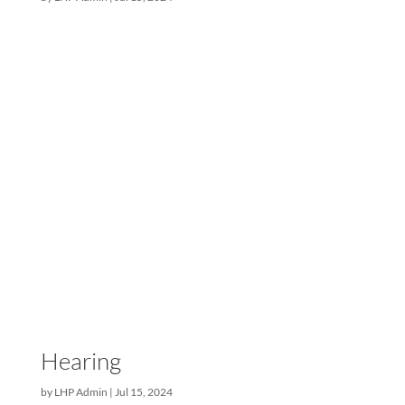
payment stage you are...
New Jersey
by
LHP Admin
|
Jul 15, 2024