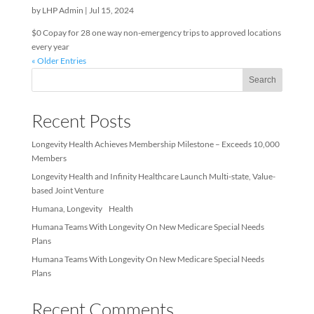
Non-Emergency Transportati
by
LHP Admin
|
Jul 15, 2024
$0 Copay for 28 one way non-emergency trips to approved locat
every year
« Older Entries
Sea
Recent Posts