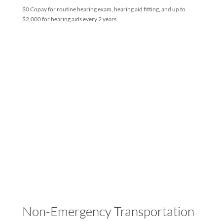
Hearing
by
LHP Admin
|
Jul 15, 2024
$0 Copay for routine hearing exam, hearing aid fitting, and up to
$2,000 for hearing aids every 2 years