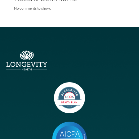
Longevity Health Achieves Membership Milestone – Exceeds 10
Members
Longevity Health and Infinity Healthcare Launch Multi-state, Val
based Joint Venture
Humana, Longevity Health
Humana Teams With Longevity On New Medicare Special Needs
Plans
Humana Teams With Longevity On New Medicare Special Needs
Plans
Recent Comments
No comments to show.