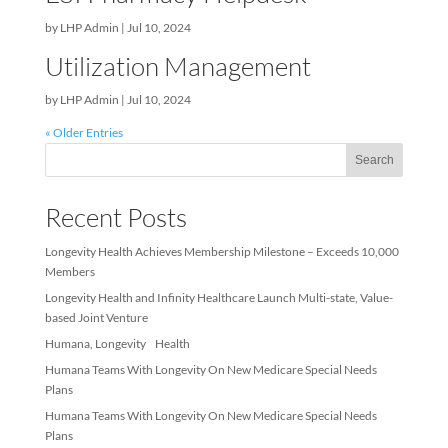
by
LHP Admin
|
Jul 10, 2024
ESI Pharmacy Helpdesk
by
LHP Admin
|
Jul 10, 2024
Utilization Management
by
LHP Admin
|
Jul 10, 2024
« Older Entries
Sea
Recent Posts
Longevity Health Achieves Membership Milestone – Exceeds 10
Members
Longevity Health and Infinity Healthcare Launch Multi-state, Val