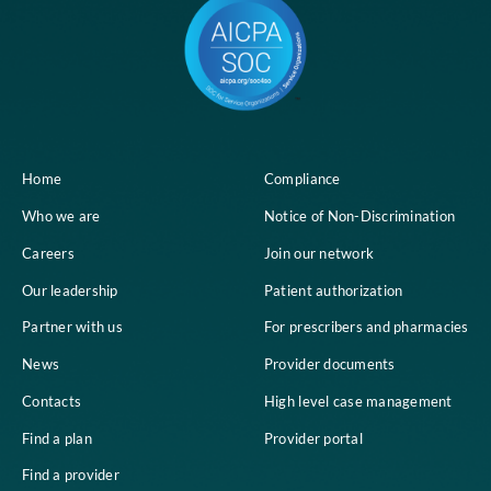
Home
Compliance