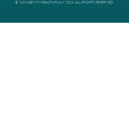
Disclaimer: All instances of “Longevity Health” is referring to Longevi
Plan. Longevity Health Plan Inc. is an HMO I-SNP with a Medicare con
Longevity Health Plan of New Jersey Inc. is a PPO I-SNP with a Medi
contract. Enrollment in Longevity Health Plan depends on contract re
Longevity Health Plan complies with applicable Federal civil rights la
does not discriminate on the basis of race, color, national origin, age, di
or sex.
PRIVACY POLICY
TERMS AND CONDITIONS
CMS ID NUMBER: Y0167_WEBSITE24_C
© “LONGEVITY HEALTH PLAN” 2024. ALL RIGHTS RESERV