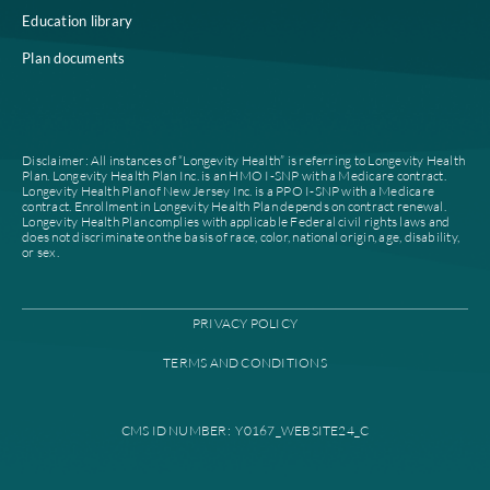
Who we are
Notice of Non-Discrimi
Careers
Join our network
Our leadership
Patient authorization
Partner with us
For prescribers and ph
News
Provider documents
Contacts
High level case manag
Find a plan
Provider portal
Find a provider
Education library
Plan documents