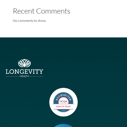
based Joint Venture
Humana, Longevity Health
Humana Teams With Longevity On New Medicare Special Needs
Plans
Humana Teams With Longevity On New Medicare Special Needs
Plans
Recent Comments
No comments to show.