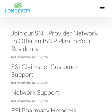
Join our SNF Provider Networ
to Offer an ISNP Plan to Your
Residents
by
LHP Admin
|
Jul 10, 2024
SSI Claimsnet Customer
Support
by
LHP Admin
|
Jul 10, 2024
Network Support