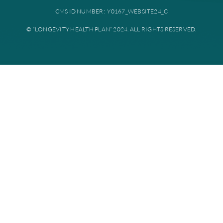
Plan documents
Disclaimer: All instances of “Longevity Health” is referring to Longevi
Plan. Longevity Health Plan Inc. is an HMO I-SNP with a Medicare con
Longevity Health Plan of New Jersey Inc. is a PPO I-SNP with a Medi
contract. Enrollment in Longevity Health Plan depends on contract re
Longevity Health Plan complies with applicable Federal civil rights la
does not discriminate on the basis of race, color, national origin, age, di
or sex.
PRIVACY POLICY
TERMS AND CONDITIONS
CMS ID NUMBER: Y0167_WEBSITE24_C
© “LONGEVITY HEALTH PLAN” 2024. ALL RIGHTS RESERV