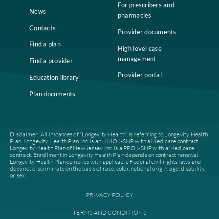
Home
Compliance
Who we are
Notice of Non-
Discrimination
Careers
Join our network
Our leadership
Patient authorization
Partner with us
For prescribers and
News
pharmacies
Contacts
Provider documents
Find a plan
High level case
management
Find a provider
Provider portal
Education library