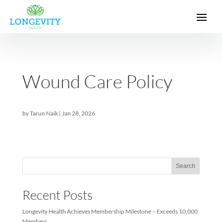
Wound Care Policy
by
Tarun Naik
|
Jan 28, 2026
Sea