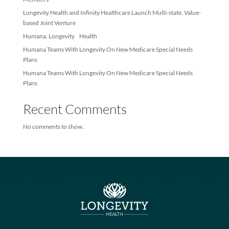
Recent Posts
Longevity Health Achieves Membership Milestone – Exceeds 10
Members
Longevity Health and Infinity Healthcare Launch Multi-state, Val
based Joint Venture
Humana, Longevity Health
Humana Teams With Longevity On New Medicare Special Needs
Plans
Humana Teams With Longevity On New Medicare Special Needs
Plans
Recent Comments
No comments to show.