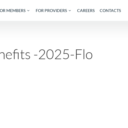
OUT
FOR MEMBERS
FOR PROVIDERS
CAREE
Benefits -2025-Fl