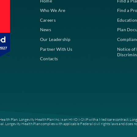
About
Home
Who We Are
Careers
News
Our Leadership
Partner With Us
Contacts