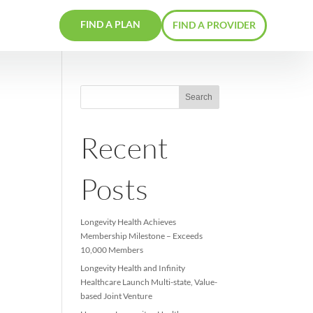
FIND A PLAN
RS
CONTACTS
o
Recent
Posts
Longevity Health Achieve
Membership Milestone –
10,000 Members