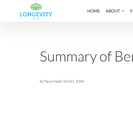
HOME
AB
Summary of 
by
Tarun Naik
|
Oct 21, 2024