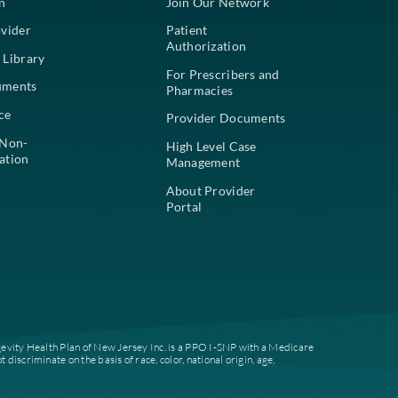
For Members
For Pr
Find a Plan
Join Our
Find a Provider
Patient
Authoriz
Education Library
For Pres
Plan Documents
Pharmac
Compliance
Provide
Notice of Non-
High Lev
Discrimination
Managem
About Pr
Portal