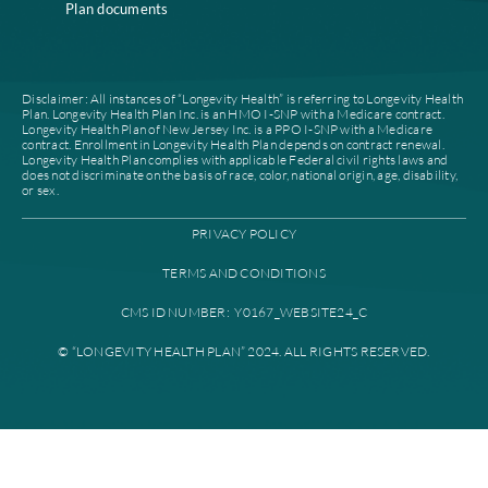
Careers
Join our network
Our leadership
Patient authorization
Partner with us
For prescribers and
News
pharmacies
Contacts
Provider documents
Find a plan
High level case
management
Find a provider
Provider portal
Education library
Plan documents
Disclaimer: All instances of “Longevity Health” is referring to Longevi
Plan. Longevity Health Plan Inc. is an HMO I-SNP with a Medicare con