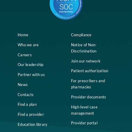
Home
Compliance
Who we are
Notice of Non-
Discrimination