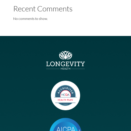
Humana, Longevity Health
Humana Teams With Longevity On New Medicare Special Needs
Plans
Humana Teams With Longevity On New Medicare Special Needs
Plans
Recent Comments
No comments to show.