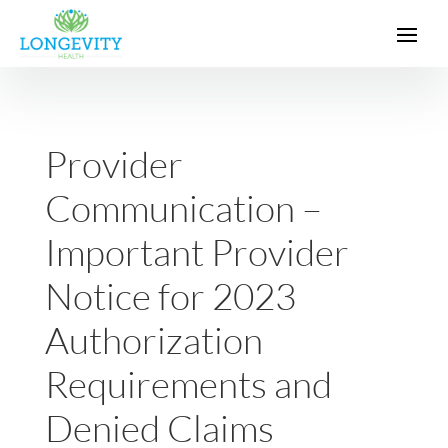
Provider
Communication –
Important Provider
Notice for 2023
Authorization