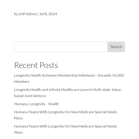
Requirements and
Denied Claims
by
LHP Admin
|
Jul 8, 2024
Sea
Recent Posts
Longevity Health Achieves Membership Milestone – Exceeds 10
Members
Longevity Health and Infinity Healthcare Launch Multi-state, Val
based Joint Venture