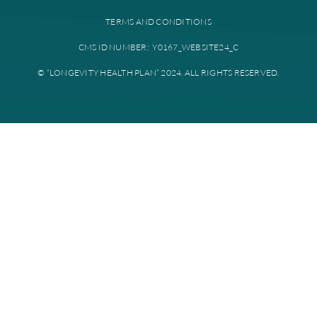
Provider portal
Education library
Plan documents
Disclaimer: All instances of “Longevity Health” is referring to Longevi
Plan. Longevity Health Plan Inc. is an HMO I-SNP with a Medicare con
Longevity Health Plan of New Jersey Inc. is a PPO I-SNP with a Medi
contract. Enrollment in Longevity Health Plan depends on contract re
Longevity Health Plan complies with applicable Federal civil rights la
does not discriminate on the basis of race, color, national origin, age, di
or sex.
PRIVACY POLICY
TERMS AND CONDITIONS
CMS ID NUMBER: Y0167_WEBSITE24_C
© “LONGEVITY HEALTH PLAN” 2024. ALL RIGHTS RESERV