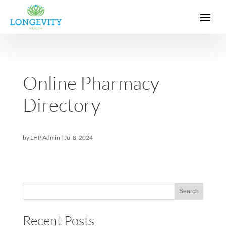
Online Pharmacy
Directory
by
LHP Admin
|
Jul 8, 2024
Sea