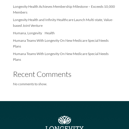
Recent Posts
Longevity Health Achieves Membership Milestone – Exceeds 10
Members
Longevity Health and Infinity Healthcare Launch Multi-state, Val
based Joint Venture
Humana, Longevity Health
Humana Teams With Longevity On New Medicare Special Needs
Plans
Humana Teams With Longevity On New Medicare Special Needs
Plans
Recent Comments
No comments to show.