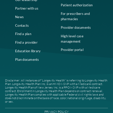
Home
Compliance
Who we are
Notice of Non-
Discrimination
Careers
Join our network
Our leadership
Patient authorization
Partner with us
For prescribers and
News
pharmacies
Contacts
Provider documents
Find a plan
High level case
management
Find a provider