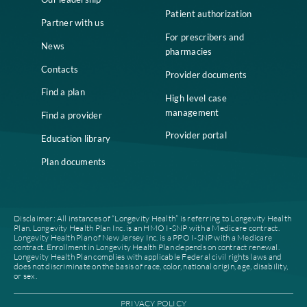
Home
Compliance
Who we are
Notice of Non-
Discrimination
Careers
Join our network
Our leadership
Patient authorization
Partner with us
For prescribers and
News
pharmacies
Contacts
Provider documents
Find a plan
High level case
management
Find a provider