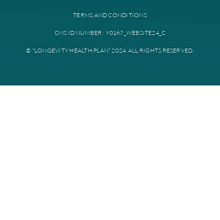
Provider portal
Education library
Plan documents
Disclaimer: All instances of “Longevity Health” is referring to Longevi
Plan. Longevity Health Plan Inc. is an HMO I-SNP with a Medicare con
Longevity Health Plan of New Jersey Inc. is a PPO I-SNP with a Medi
contract. Enrollment in Longevity Health Plan depends on contract re
Longevity Health Plan complies with applicable Federal civil rights la
does not discriminate on the basis of race, color, national origin, age, di
or sex.
PRIVACY POLICY
TERMS AND CONDITIONS
CMS ID NUMBER: Y0167_WEBSITE24_C
© “LONGEVITY HEALTH PLAN” 2024. ALL RIGHTS RESERV