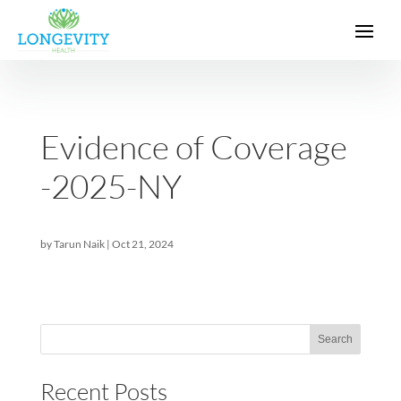
Evidence of Coverag
-2025-NY
by
Tarun Naik
|
Oct 21, 2024
Sea