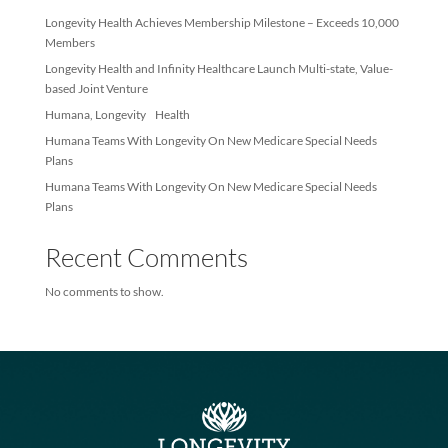
Recent Posts
Longevity Health Achieves Membership Milestone – Exceeds 10
Members
Longevity Health and Infinity Healthcare Launch Multi-state, Val
based Joint Venture
Humana, Longevity Health
Humana Teams With Longevity On New Medicare Special Needs
Plans
Humana Teams With Longevity On New Medicare Special Needs
Plans
Recent Comments
No comments to show.