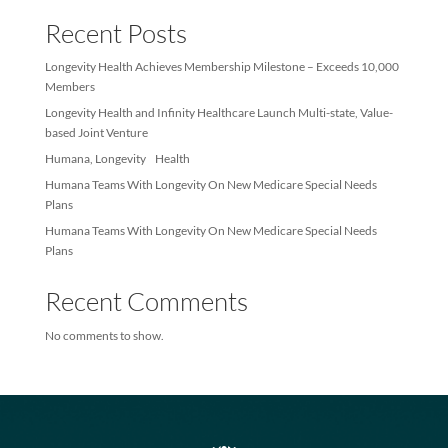
Sea
Recent Posts
Longevity Health Achieves Membership Milestone – Exceeds 10
Members
Longevity Health and Infinity Healthcare Launch Multi-state, Val
based Joint Venture
Humana, Longevity Health
Humana Teams With Longevity On New Medicare Special Needs
Plans
Humana Teams With Longevity On New Medicare Special Needs
Plans
Recent Comments