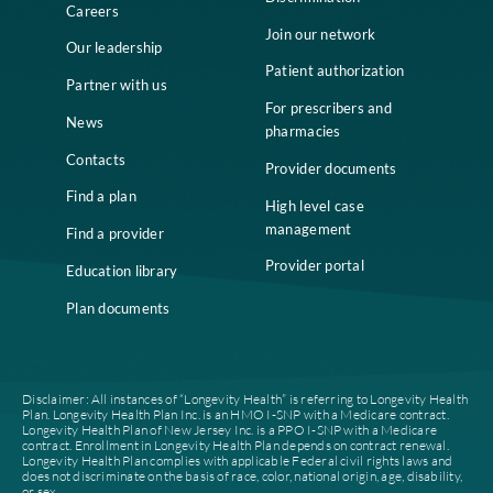
Home
Compliance
Who we are
Notice of Non-
Discrimination
Careers
Join our network
Our leadership
Patient authorization
Partner with us
For prescribers and
News
pharmacies
Contacts
Provider documents
Find a plan