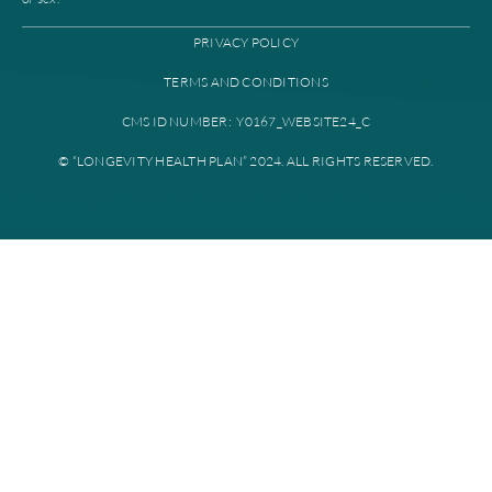
High level case
management
Find a provider
Provider portal
Education library
Plan documents
Disclaimer: All instances of “Longevity Health” is referring to Longevi
Plan. Longevity Health Plan Inc. is an HMO I-SNP with a Medicare con
Longevity Health Plan of New Jersey Inc. is a PPO I-SNP with a Medi
contract. Enrollment in Longevity Health Plan depends on contract re
Longevity Health Plan complies with applicable Federal civil rights la
does not discriminate on the basis of race, color, national origin, age, di
or sex.
PRIVACY POLICY
TERMS AND CONDITIONS
CMS ID NUMBER: Y0167_WEBSITE24_C