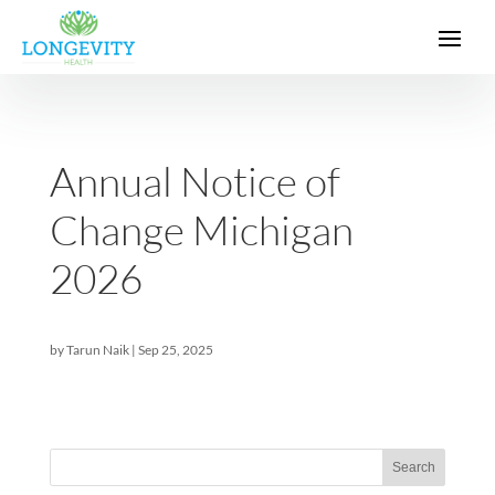
Annual Notice of
Change Michigan
2026
by
Tarun Naik
|
Sep 25, 2025