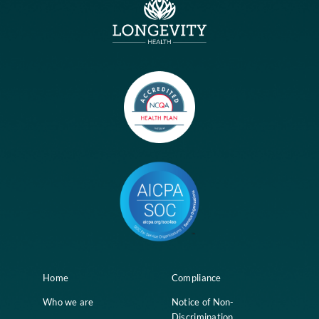
No comments to show.