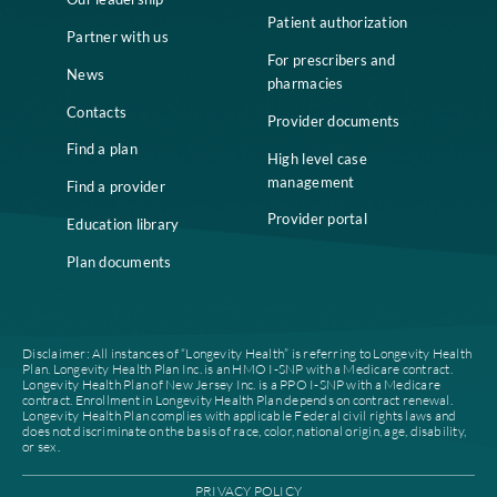
Home
Compliance
Who we are
Notice of Non-
Discrimination
Careers
Join our network
Our leadership
Patient authorization
Partner with us
For prescribers and
News
pharmacies
Contacts
Provider documents
Find a plan
High level case
management
Find a provider