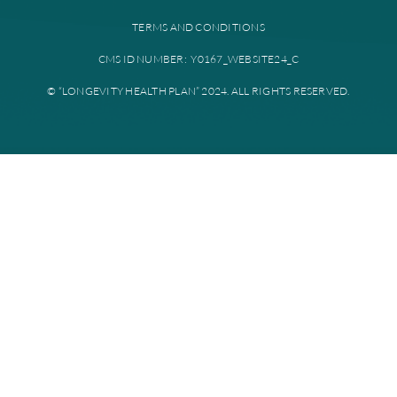
Provider portal
Education library
Plan documents
Disclaimer: All instances of “Longevity Health” is referring to Longevi
Plan. Longevity Health Plan Inc. is an HMO I-SNP with a Medicare con
Longevity Health Plan of New Jersey Inc. is a PPO I-SNP with a Medi
contract. Enrollment in Longevity Health Plan depends on contract re
Longevity Health Plan complies with applicable Federal civil rights la
does not discriminate on the basis of race, color, national origin, age, di
or sex.
PRIVACY POLICY
TERMS AND CONDITIONS
CMS ID NUMBER: Y0167_WEBSITE24_C
© “LONGEVITY HEALTH PLAN” 2024. ALL RIGHTS RESERV