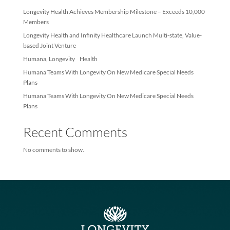
Recent Posts
Longevity Health Achieves Membership Milestone – Exceeds 10
Members
Longevity Health and Infinity Healthcare Launch Multi-state, Val
based Joint Venture
Humana, Longevity Health
Humana Teams With Longevity On New Medicare Special Needs
Plans
Humana Teams With Longevity On New Medicare Special Needs
Plans
Recent Comments
No comments to show.