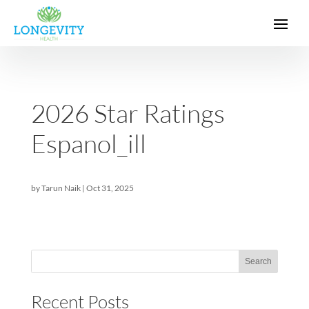
2026 Star Ratings
Espanol_ill
by
Tarun Naik
|
Oct 31, 2025
Sea