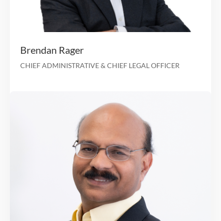
25 years of healthcare experience and served as C
several growth-oriented healthcare organiza
CFO at Clover He
CFO at Arcadian Health 
Led the healthcare investment banking teams at Giu
Capital Advisors and Ernst & Young Corporate Fi
Les Granow