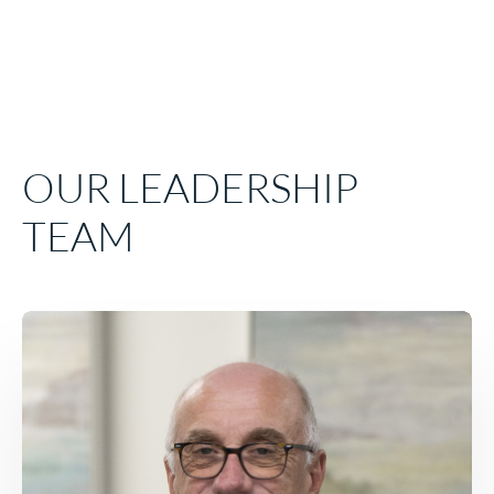
EMPLOYEE TESTIMONIALS
We sincerely care about our team, and these employe
examples speak truth to that experience.
EMPLOYEE TESTIMONIALS