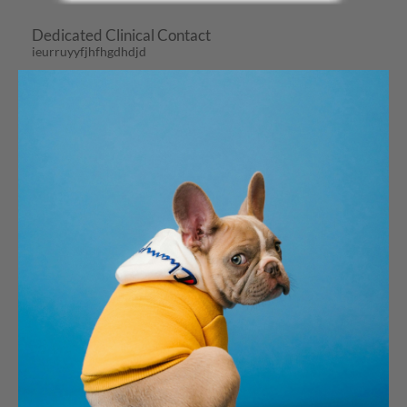
Dedicated Clinical Contact
ieurruyyfjhfhgdhdjd