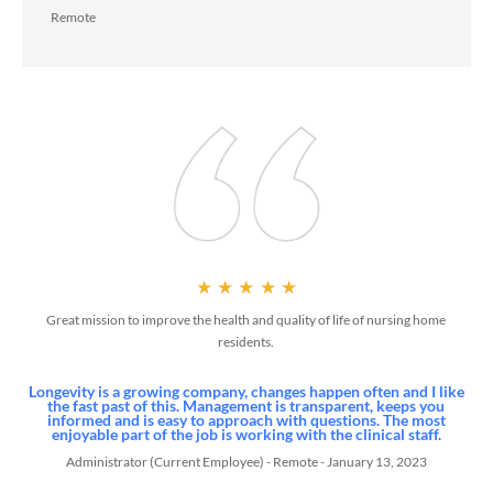
Collaborate Onsite
Collaborate with an onsite interdisciplinary team to jointly manag
the health and wellness of your residents
Improve Quality
Improve resident’s quality of life by treating in place to avoid
unnecessary hospitalization and receive 24/7 clinical support
through our telehealth and medical management program