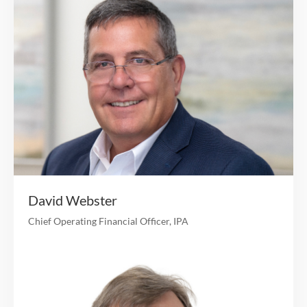
Background in internal audit and risk manag
Jennifer Lacey
CHIEF OF STAFF
13 years of finance, operations and technology experi
Led Product Management for Clover Health; previ
ran Office of the CEO and provided successful int
turnaround management of multiple departme