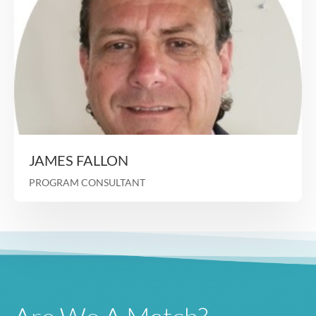
Prior Chief Clinical Officer Longevity H
VP of Operations/Chief Nursing Officer for U
Healthcare Community and S
Held a number of roles at Evercare Florida (now Op
most recently as Executive Director where sh
responsible for ISNP plan growth/opera
Heidi Wold
PROGRAM CONSULTANT