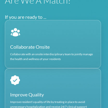
25 years of experience working in the healthc
indust
President of Senior Whole Health of Massachusetts 
SNP) heal
VP of Finance, Contracting and Business Performance
Tufts Health Pl
SVP of Contracting and Executive Director MSO 
Boston Medical Cent
David Webster
Chief Operating Financial Officer, IPA