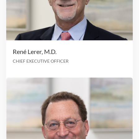
We sincerely care about our team, and these employe
examples speak truth to that experience.
OUR LEADERSHIP
TEAM