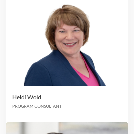
Health lead at Blue Cross Rhode I
Value-Based Strategy/Ops lead at 
Marc Hudak
CHIEF GROWTH OFFICER & IPA BUSINESS LEAD
20 years of experience working in the healthcar
insurance indus
Chief Compliance Officer for Cornerstone Healt
Chapters Health focused on post-acute care (i.e., hos
palliative, home health, and 