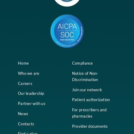
Contact
Career
Copyright © 2026 Divi. All Rights Reserved.
Great mission to improve the health an
quality of life of nursing home residents
Longevity is a growing company, changes happen often and I like