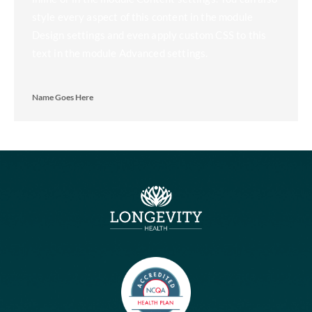
We understand the unique challenges that seniors and their
families face, which is why we are dedicated to offering
exceptional senior care services tailored to your individual
needs.
About
Blog
Services
How We Work
FAQ