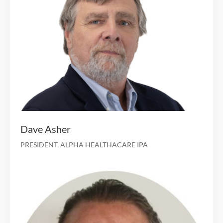
Founder of multicarrier Walgreens Medicare distrib
firm, acquired by Clover Health in 
Management consulting with boutique advisory 
Aaron Berry
CHIEF STRATEGY OFFICER
25 years of experience in managing clinical opera
under risk-based payment arrangem