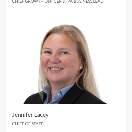
Sheryl Markowitz
CHIEF CLINICAL OFFICER
12 years of healthcare and financial services experien
an investment and operating cap
Chief Operating Officer at Manhattan Ca
Investment Professional at Avista Capital Par
M&A Investment banking at Bank of America Merrill 