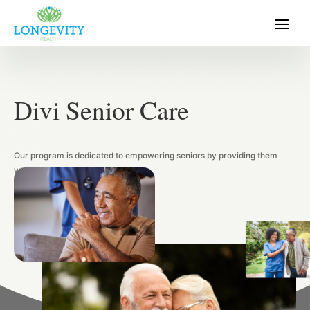
Divi Senior Care
Our program is dedicated to empowering seniors by providing 
with comprehensive care.
Get In Touch