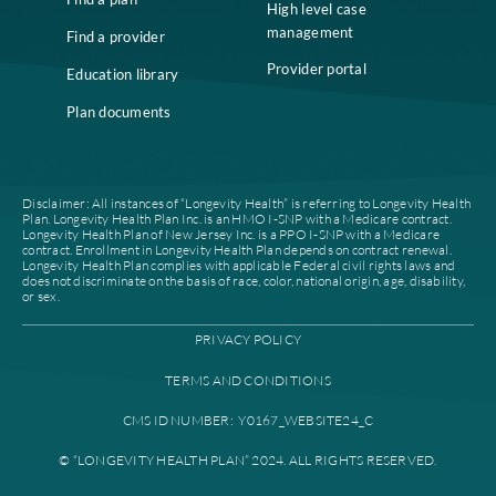
fast past of this. Management is transparent, keeps you informed
is easy to approach with questions. The most enjoyable part of th
job is working with the clinical staff.
Administrator (current employee)
Remote
★
★
★
★
★
Great mission to improve the health and quality of life of nursing