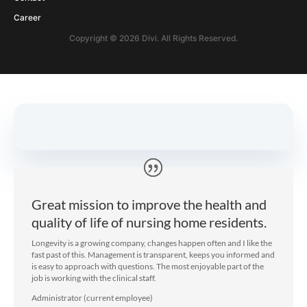
PROGRAM CONSULTANT
Are We A Match?
If you are ready to ...