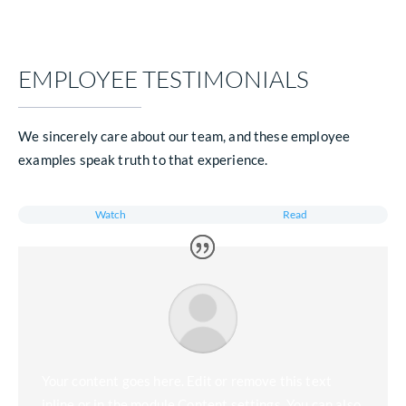
Partner Transparently
Move into a value-based partnership with a trusted payor who ha
fully aligned incentives and a transparent ISNP model
EMAIL US