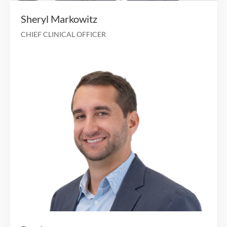
Brendan Rager
CHIEF ADMINISTRATIVE & CHIEF LEGAL OFFICER
25 years of operational and technology exper
CISO, United Health G
Associate VP, Molina Healt
Interim CIO, CISO, University of California, Irvine H
Several executive positions in provider and payer ma