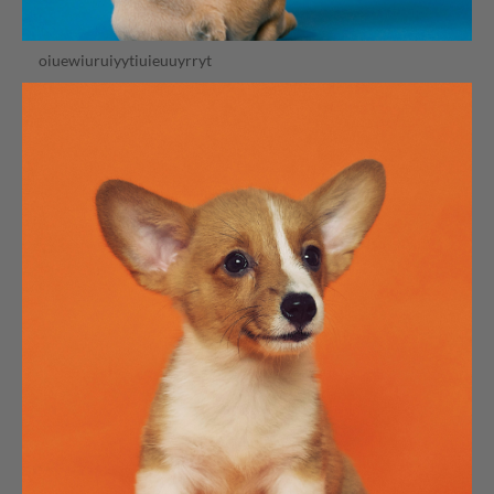
oiuewiuruiyytiuieuuyrryt