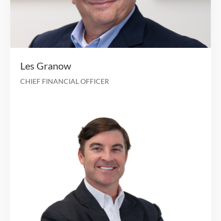
30+ years of experience in executive management
leading national healthcare organiza
President of Guidewell Mutual Holding Com
Executive Chairman, CEO and President at Mag
Health Services for over 10 years Board-certifi
internal med
René Lerer, M.D.
CHIEF EXECUTIVE OFFICER