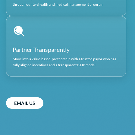
20 years of Medicare ISNP experience in both non-p
and for profit environments. Extensive sales and bus
development experience in the Medicare 
Dave Asher
PRESIDENT, ALPHA HEALTHACARE IPA