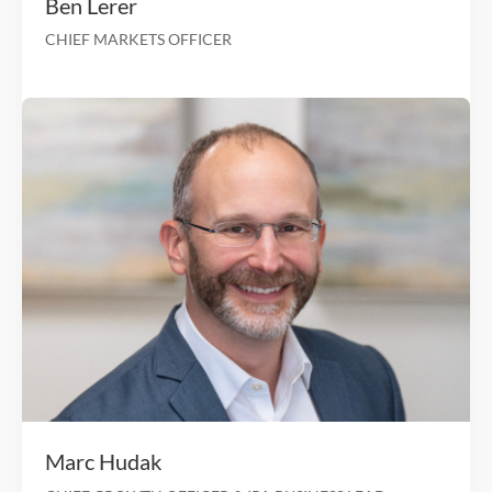
Sri Bharadwaj
CHIEF OPERATIONS & CHIEF INFORMATION OFFIC
25 Years in Comprehensive Complex Health
Development and Implementa
SVP Clinical Operations Healthfirst Health
RVP Duals Program Elevance He
VP Disability and Aging Policy The Lewin 
Disability Adv