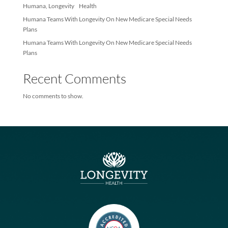
Members
Longevity Health and Infinity Healthcare Launch Multi-state, Val
based Joint Venture
Humana, Longevity Health
Humana Teams With Longevity On New Medicare Special Needs
Plans
Humana Teams With Longevity On New Medicare Special Needs
Plans
Recent Comments
No comments to show.