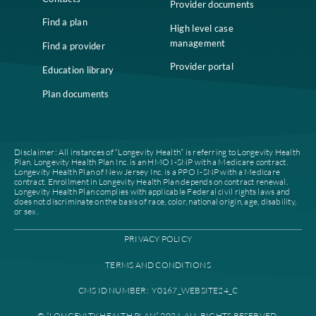
Who we are
Notice of Non-
Discrimination
Careers
Join our network
Our leadership
Patient authorization
Partner with us
For prescribers and
News
pharmacies
Contacts
Provider documents
Find a plan
High level case
management
Find a provider
Provider portal
Education library
Plan documents