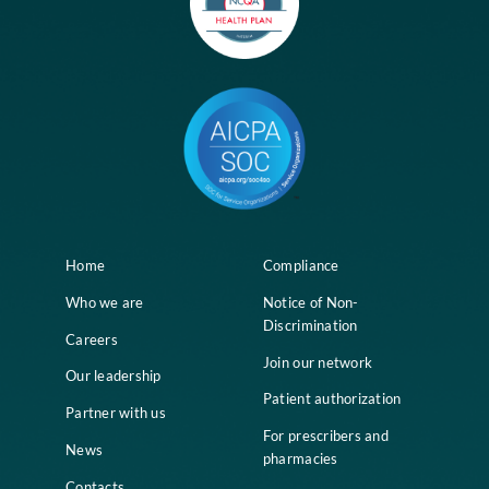
Home
Compliance